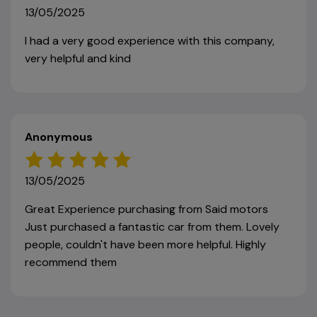
13/05/2025
I had a very good experience with this company,
very helpful and kind
Anonymous
13/05/2025
Great Experience purchasing from Said motors
Just purchased a fantastic car from them. Lovely
people, couldn't have been more helpful. Highly
recommend them