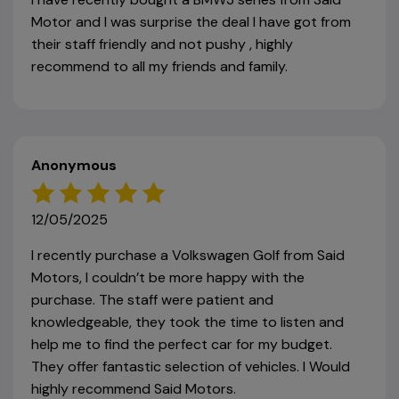
Motor and I was surprise the deal I have got from
their staff friendly and not pushy , highly
recommend to all my friends and family.
Anonymous
12/05/2025
I recently purchase a Volkswagen Golf from Said
Motors, I couldn’t be more happy with the
purchase. The staff were patient and
knowledgeable, they took the time to listen and
help me to find the perfect car for my budget.
They offer fantastic selection of vehicles. I Would
highly recommend Said Motors.