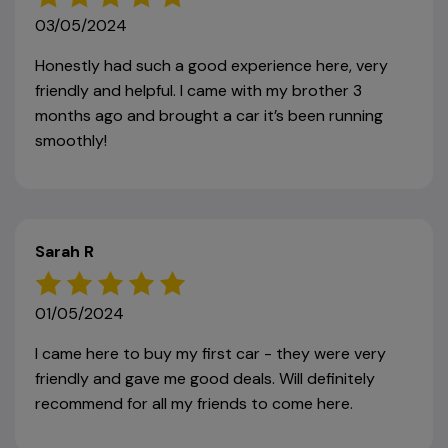
03/05/2024
Honestly had such a good experience here, very
friendly and helpful. I came with my brother 3
months ago and brought a car it’s been running
smoothly!
Sarah R
01/05/2024
I came here to buy my first car - they were very
friendly and gave me good deals. Will definitely
recommend for all my friends to come here.