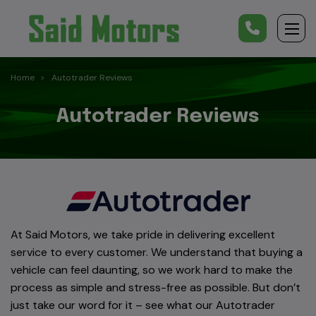
Home
Autotrader Reviews
Autotrader Reviews
At Said Motors, we take pride in delivering excellent
service to every customer. We understand that buying a
vehicle can feel daunting, so we work hard to make the
process as simple and stress-free as possible. But don’t
just take our word for it – see what our Autotrader