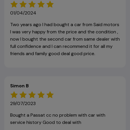
01/04/2024
Two years ago I had bought a car from Said motors
I was very happy from the price and the condition ,
now I bought the second car from same dealer with
full confidence and I can recommend it for all my
friends and family good deal good price.
Simon B
29/07/2023
Bought a Passat cc no problem with car with
service history Good to deal with