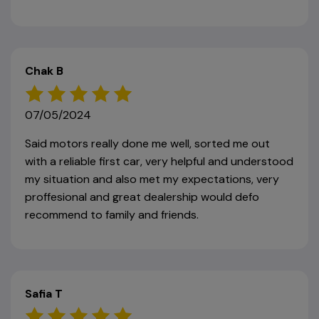
Chak B
07/05/2024
Said motors really done me well, sorted me out
with a reliable first car, very helpful and understood
my situation and also met my expectations, very
proffesional and great dealership would defo
recommend to family and friends.
Safia T