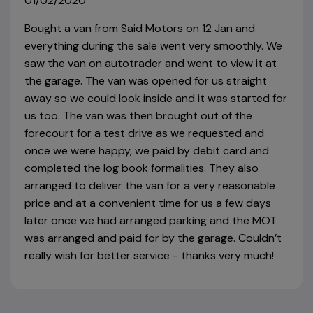
01/02/2020
Bought a van from Said Motors on 12 Jan and
everything during the sale went very smoothly. We
saw the van on autotrader and went to view it at
the garage. The van was opened for us straight
away so we could look inside and it was started for
us too. The van was then brought out of the
forecourt for a test drive as we requested and
once we were happy, we paid by debit card and
completed the log book formalities. They also
arranged to deliver the van for a very reasonable
price and at a convenient time for us a few days
later once we had arranged parking and the MOT
was arranged and paid for by the garage. Couldn’t
really wish for better service - thanks very much!