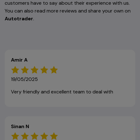
customers have to say about their experience with us.
You can also read more reviews and share your own on
Autotrader
.
Amir A
19/05/2025
Very friendly and excellent team to deal with
Sinan N