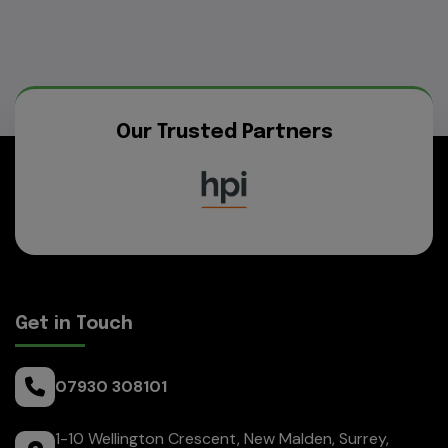
Our Trusted Partners
Get in Touch
07930 308101
1-10 Wellington Crescent
New Malden
Surrey