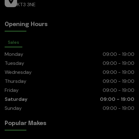
KT3 3NE
Opening Hours
Sales
Monday
09:00 - 19:00
Tuesday
09:00 - 19:00
Wednesday
09:00 - 19:00
Thursday
09:00 - 19:00
Friday
09:00 - 19:00
Saturday
09:00 - 19:00
Sunday
09:00 - 19:00
Popular Makes