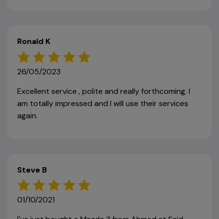
Ronald K
26/05/2023
Excellent service , polite and really forthcoming. I
am totally impressed and I will use their services
again.
Steve B
01/10/2021