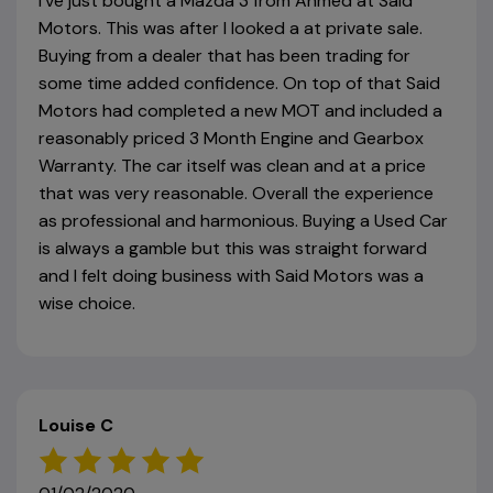
I've just bought a Mazda 3 from Ahmed at Said
Motors. This was after I looked a at private sale.
Buying from a dealer that has been trading for
some time added confidence. On top of that Said
Motors had completed a new MOT and included a
reasonably priced 3 Month Engine and Gearbox
Warranty. The car itself was clean and at a price
that was very reasonable. Overall the experience
as professional and harmonious. Buying a Used Car
is always a gamble but this was straight forward
and I felt doing business with Said Motors was a
wise choice.
Louise C