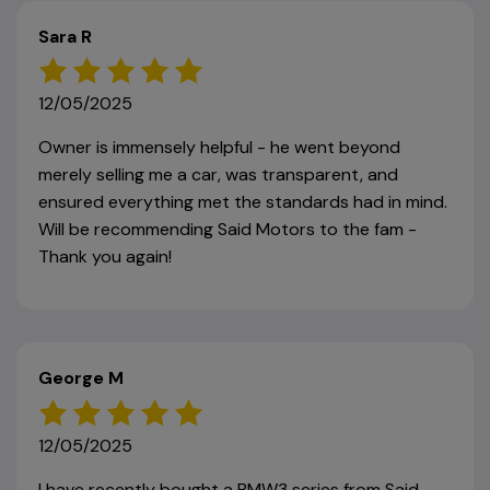
Sara R
12/05/2025
Owner is immensely helpful - he went beyond
merely selling me a car, was transparent, and
ensured everything met the standards had in mind.
Will be recommending Said Motors to the fam -
Thank you again!
George M
12/05/2025
I have recently bought a BMW3 series from Said