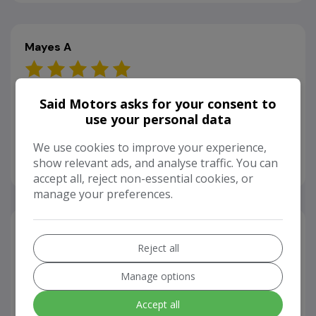
Mayes A
26/04/2024
Said Motors asks for your consent to
use your personal data
Very lovely team and a great variety of cars to look
at and choose from to meet my budget and what I
We use cookies to improve your experience,
was looking for.
show relevant ads, and analyse traffic. You can
accept all, reject non-essential cookies, or
manage your preferences.
Aseel H
Reject all
26/04/2024
Manage options
I brought a car back in March. After a while, I
Accept all