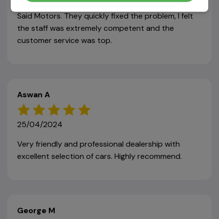
noticed a problem with the car, so I took it back to
Said Motors. They quickly fixed the problem, I felt
the staff was extremely competent and the
customer service was top.
Aswan A
25/04/2024
Very friendly and professional dealership with
excellent selection of cars. Highly recommend.
George M