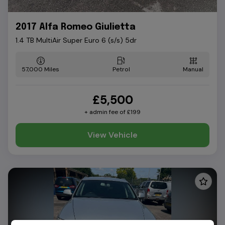
2017 Alfa Romeo Giulietta
1.4 TB MultiAir Super Euro 6 (s/s) 5dr
57,000
Petrol
Manual
£5,500
+ admin fee of
£199
View Vehicle