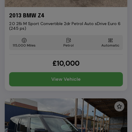
2013 BMW Z4
2.0 28i M Sport Convertible 2dr Petrol Auto sDrive Euro 6
(245 ps)
115,000
Petrol
Automatic
£10,000
View Vehicle