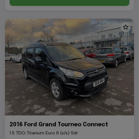
2016 Ford Grand Tourneo Connect
1.5 TDCi Titanium Euro 6 (s/s) 5dr