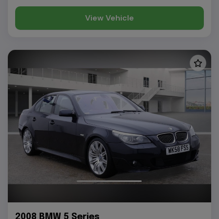
View Vehicle
2008 BMW 5 Series