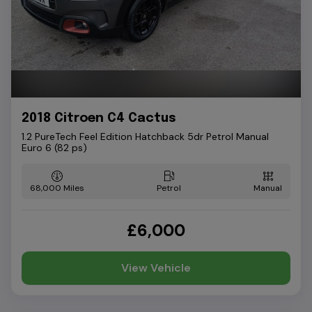
2018 Citroen C4 Cactus
1.2 PureTech Feel Edition Hatchback 5dr Petrol Manual
Euro 6 (82 ps)
68,000
Petrol
Manual
£6,000
View Vehicle