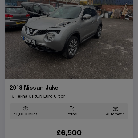
2018 Nissan Juke
1.6 Tekna XTRON Euro 6 5dr
50,000
Petrol
Automatic
£6,500