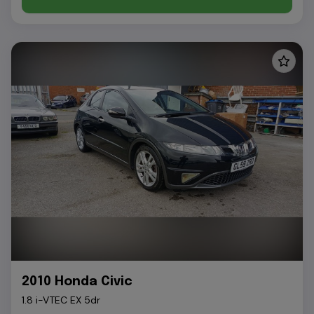
2010 Honda Civic
1.8 i-VTEC EX 5dr