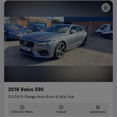
2018 Volvo S90
2.0 D4 R-Design Auto Euro 6 (s/s) 4dr
109,000
Diesel
Automatic