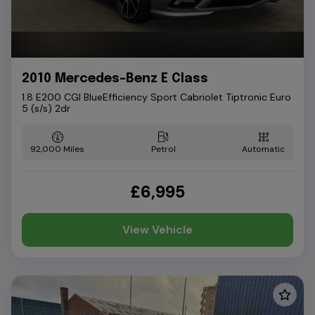
2010 Mercedes-Benz E Class
1.8 E200 CGI BlueEfficiency Sport Cabriolet Tiptronic Euro
5 (s/s) 2dr
92,000
Petrol
Automatic
£6,995
View Vehicle