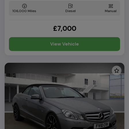
106,000
Diesel
Manual
£7,000
View Vehicle