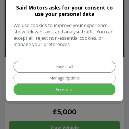
Said Motors asks for your consent to
use your personal data
We use cookies to improve your experience,
show relevant ads, and analyse traffic. You can
accept all, reject non-essential cookies, or
manage your preferences.
2011 Audi A6 Avant
Reject all
3.0 TDI V6 SE Estate 5dr Diesel Manual quattro Euro 5
(240 ps)
Manage options
Accept all
94,000
Diesel
Manual
£5,000
View Vehicle