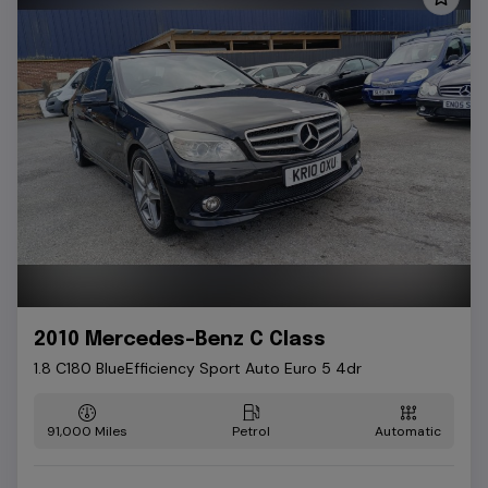
2010 Mercedes-Benz C Class
1.8 C180 BlueEfficiency Sport Auto Euro 5 4dr
91,000
Petrol
Automatic