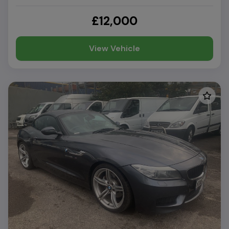
£12,000
View Vehicle