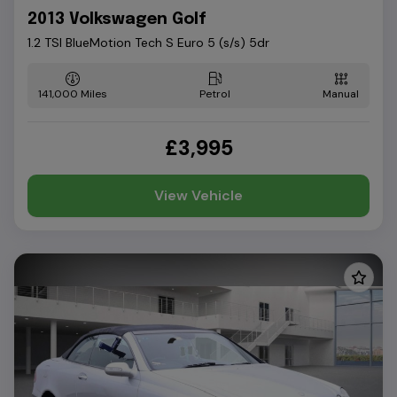
2013 Volkswagen Golf
1.2 TSI BlueMotion Tech S Euro 5 (s/s) 5dr
141,000
Petrol
Manual
£3,995
View Vehicle