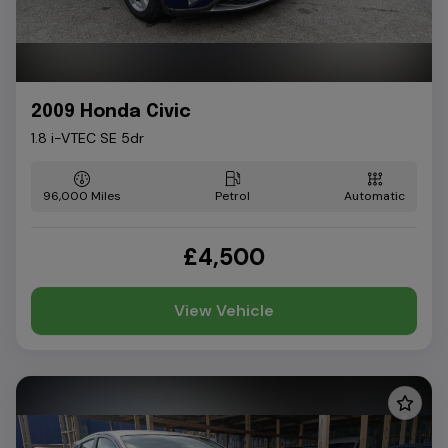
2009 Honda Civic
1.8 i-VTEC SE 5dr
96,000
Petrol
Automatic
£4,500
View Vehicle