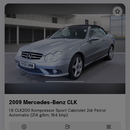
2009 Mercedes-Benz CLK
1.8 CLK200 Kompressor Sport Cabriolet 2dr Petrol
Automatic (214 g/km, 184 bhp)