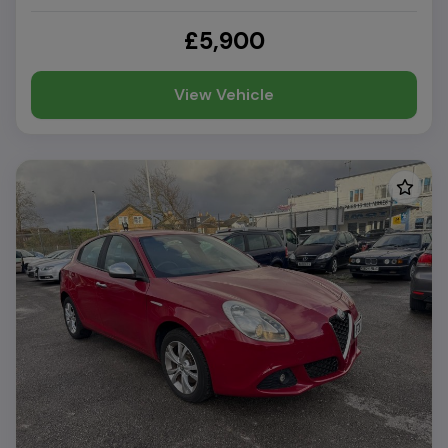
£5,900
View Vehicle