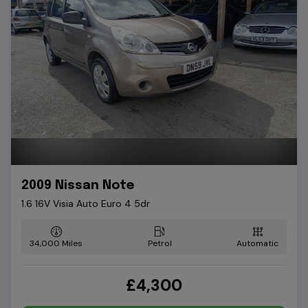
2009 Nissan Note
1.6 16V Visia Auto Euro 4 5dr
34,000
Petrol
Automatic
£4,300