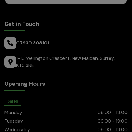
Get in Touch
07930 308101
1-10 Wellington Crescent
New Malden
Surrey
KT3 3NE
Opening Hours
Sales
Monday
09:00 - 19:00
Tuesday
09:00 - 19:00
Wednesday
09:00 - 19:00