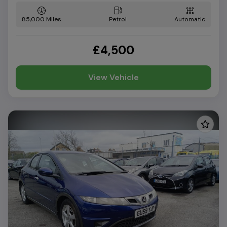
85,000
Petrol
Automatic
£4,500
View Vehicle