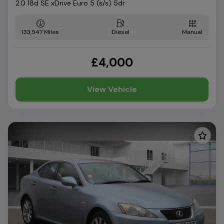
2.0 18d SE xDrive Euro 5 (s/s) 5dr
133,547
Diesel
Manual
£4,000
View Vehicle