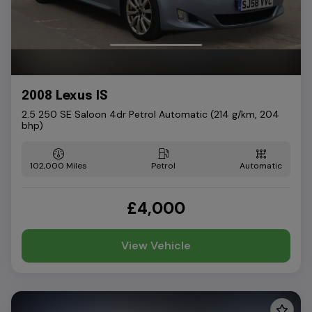
2008 Lexus IS
2.5 250 SE Saloon 4dr Petrol Automatic (214 g/km, 204
bhp)
102,000
Petrol
Automatic
£4,000
View Vehicle