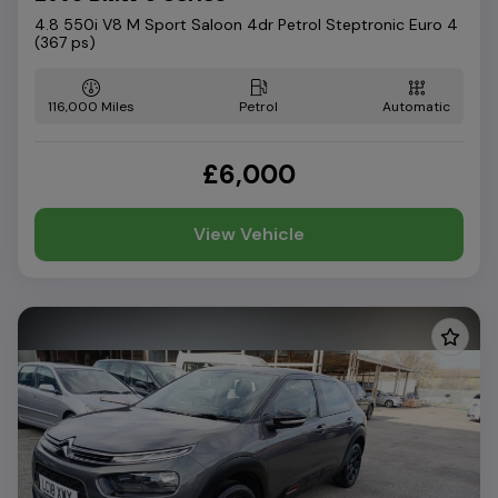
4.8 550i V8 M Sport Saloon 4dr Petrol Steptronic Euro 4
(367 ps)
116,000
Petrol
Automatic
£6,000
View Vehicle