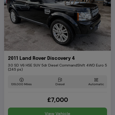
2011 Land Rover Discovery 4
3.0 SD V6 HSE SUV 5dr Diesel CommandShift 4WD Euro 5
(245 ps)
139,000
Diesel
Automatic
£7,000
View Vehicle