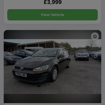
£3,999
View Vehicle