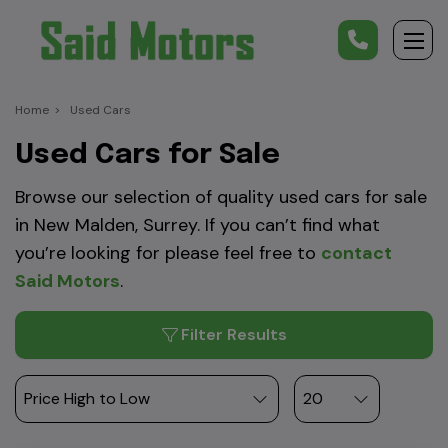
Home
Used Cars
Used Cars for Sale
Browse our selection of quality used cars for sale
in New Malden, Surrey. If you can’t find what
you’re looking for please feel free to
contact
Said Motors
.
Filter Results