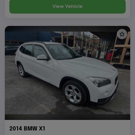
View Vehicle
2014 BMW X1