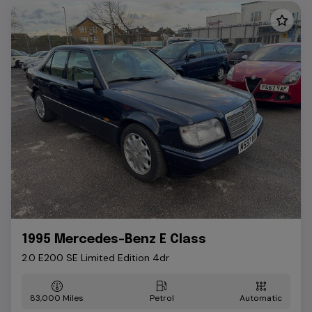
1995 Mercedes-Benz E Class
2.0 E200 SE Limited Edition 4dr
83,000
Petrol
Automatic