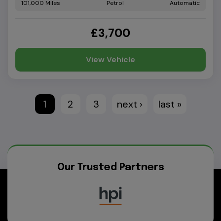
101,000
Petrol
Automatic
£3,700
View Vehicle
1
2
3
next ›
last »
Our Trusted Partners