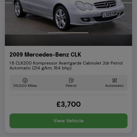
2009 Mercedes-Benz CLK
1.8 CLK200 Kompressor Avantgarde Cabriolet 2dr Petrol
Automatic (214 g/km, 184 bhp)
115,000
Petrol
Automatic
£3,700
View Vehicle