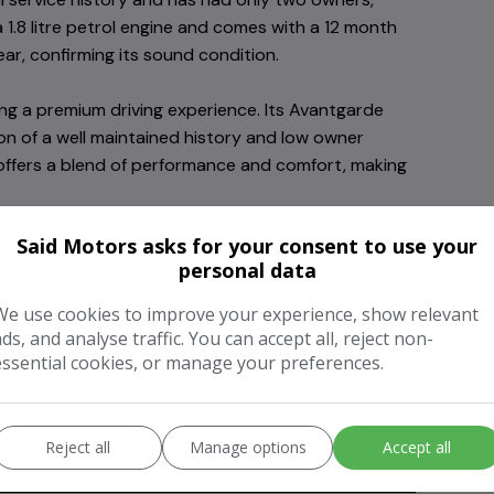
 1.8 litre petrol engine and comes with a 12 month
ear, confirming its sound condition.
ng a premium driving experience. Its Avantgarde
tion of a well maintained history and low owner
offers a blend of performance and comfort, making
Said Motors asks for your consent to use your
personal data
We use cookies to improve your experience, show relevant
ads, and analyse traffic. You can accept all, reject non-
essential cookies, or manage your preferences.
Headlamp Wash
Reject all
Manage options
Accept all
Heated Washer Jets