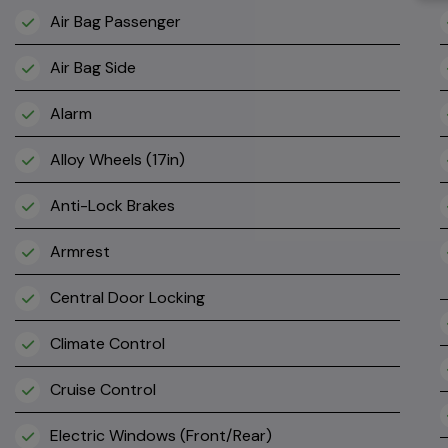
Air Bag Passenger
Air Bag Side
Alarm
Alloy Wheels (17in)
Anti-Lock Brakes
Armrest
Central Door Locking
Climate Control
Cruise Control
Electric Windows (Front/Rear)