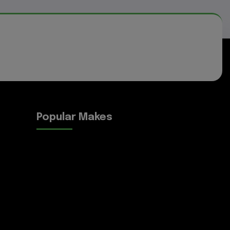
Popular Makes