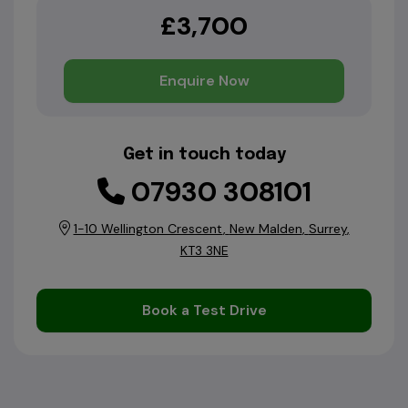
£3,700
Enquire Now
Get in touch today
07930 308101
1-10 Wellington Crescent
New Malden
Surrey
KT3 3NE
Book a Test Drive