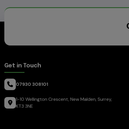
Get in Touch
07930 308101
1-10 Wellington Crescent
New Malden
Surrey
KT3 3NE