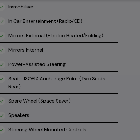
Immobiliser
In Car Entertainment (Radio/CD)
Mirrors External (Electric Heated/Folding)
Mirrors Internal
Power-Assisted Steering
Seat - ISOFIX Anchorage Point (Two Seats -
Rear)
Spare Wheel (Space Saver)
Speakers
Steering Wheel Mounted Controls