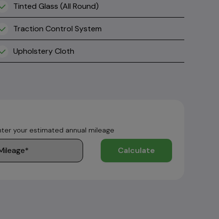
Tinted Glass (All Round)
Traction Control System
Upholstery Cloth
nter your estimated annual mileage