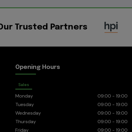
Our Trusted Partners
Opening Hours
Sales
Monday
09:00 - 19:00
Tuesday
09:00 - 19:00
Wednesday
09:00 - 19:00
Thursday
09:00 - 19:00
Friday
09:00 - 19:00