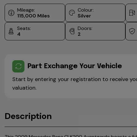
Mileage:
Colour:
115,000
Silver
Seats:
Doors:
4
2
Part Exchange Your Vehicle
Start by entering your registration to receive yo
valuation.
Description
This 2009 Mercedes Benz CLK200 Avantgarde boasts a full 