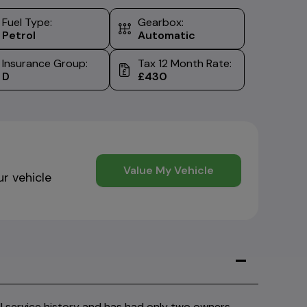
Fuel Type:
Gearbox:
Petrol
Automatic
Insurance Group:
Tax 12 Month Rate:
D
£430
Value My Vehicle
ur vehicle
service history and has had only two owners,