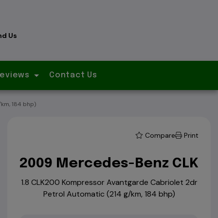
nd Us
eviews
Contact Us
km, 184 bhp)
Compare
Print
2009 Mercedes-Benz CLK
1.8 CLK200 Kompressor Avantgarde Cabriolet 2dr
Petrol Automatic (214 g/km, 184 bhp)