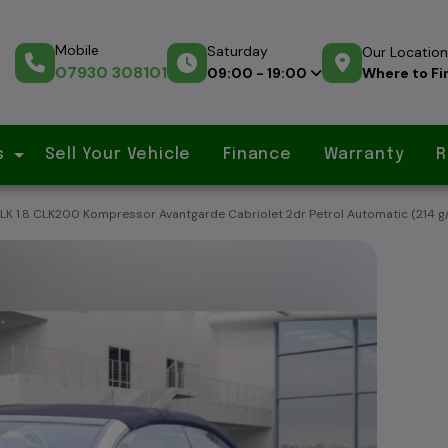
Mobile
Saturday
Our Location
07930 308101
Where to Fi
09:00 - 19:00
s
Sell Your Vehicle
Finance
Warranty
R
 1.8 CLK200 Kompressor Avantgarde Cabriolet 2dr Petrol Automatic (214 g/