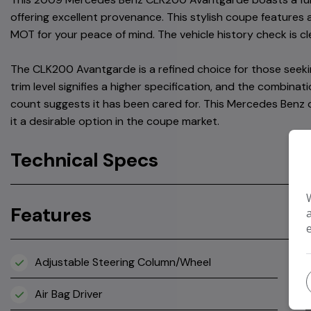
offering excellent provenance. This stylish coupe features a
MOT for your peace of mind. The vehicle history check is cl
The CLK200 Avantgarde is a refined choice for those seeki
trim level signifies a higher specification, and the combina
count suggests it has been cared for. This Mercedes Benz 
it a desirable option in the coupe market.
Technical Specs
Features
Adjustable Steering Column/Wheel
Air Bag Driver