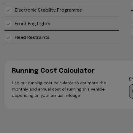
Electronic Stability Programme
Front Fog Lights
Head Restraints
Running Cost Calculator
E
Use our running cost calculator to estimate the
monthly and annual cost of running this vehicle
depending on your annual mileage