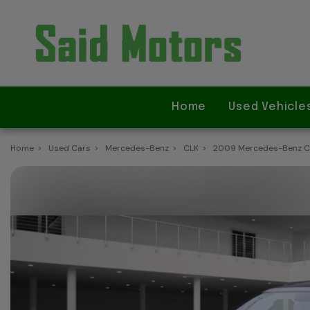
Home
Used Vehicle
Home
Used Cars
Mercedes-Benz
CLK
2009 Mercedes-Benz CLK