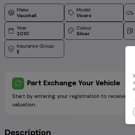
Make:
Model:
Vauxhall
Vivaro
Year:
Colour:
2010
Silver
Insurance Group:
E
Part Exchange Your Vehicle
Start by entering your registration to receive yo
valuation.
Description