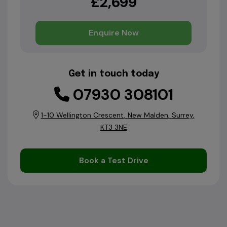
£2,699
Enquire Now
Get in touch today
07930 308101
1-10 Wellington Crescent
New Malden
Surrey
KT3 3NE
Book a Test Drive