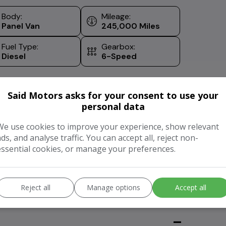
Body:
Mileage:
Panel Van
245,000
Fuel Type:
Gearbox:
Diesel
6-Speed
Said Motors asks for your consent to use your
personal data
We use cookies to improve your experience, show relevant
ads, and analyse traffic. You can accept all, reject non-
essential cookies, or manage your preferences.
Value My Vehicle
ur vehicle
Reject all
Manage options
Accept all