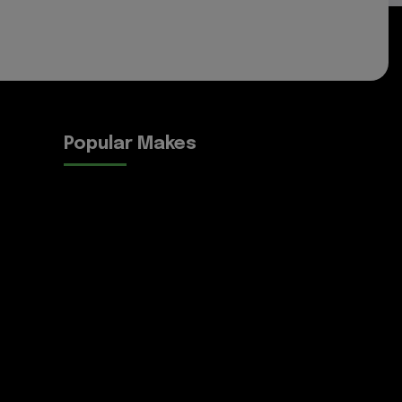
Popular Makes