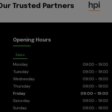
Our Trusted Partners
Opening Hours
Sales
Monday
09:00 - 19:00
Tuesday
09:00 - 19:00
Wednesday
09:00 - 19:00
Thursday
09:00 - 19:00
Friday
09:00 - 19:00
Saturday
09:00 - 19:00
Sunday
09:00 - 19:00