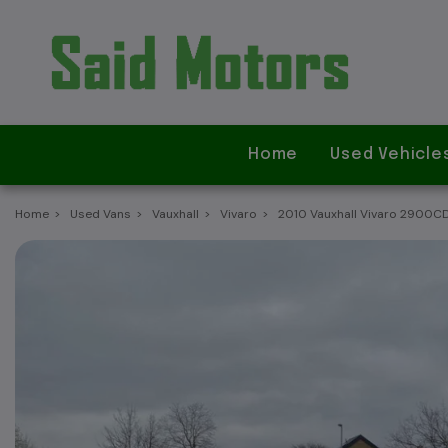
Home
Used Vehicle
Home
Used Vans
Vauxhall
Vivaro
2010 Vauxhall Vivaro 2900C