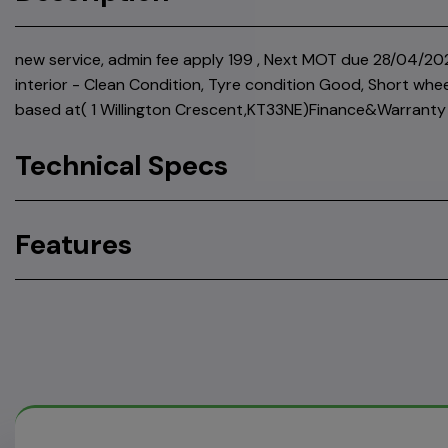
new service, admin fee apply 199 , Next MOT due 28/04/202
interior - Clean Condition, Tyre condition Good, Short whe
based at( 1 Willington Crescent,KT33NE)Finance&Warranty 
Technical Specs
Features