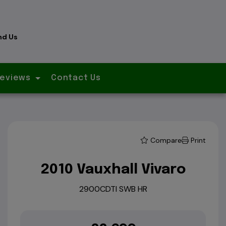
nd Us
eviews
Contact Us
Compare
Print
2010 Vauxhall Vivaro
2900CDTI SWB HR