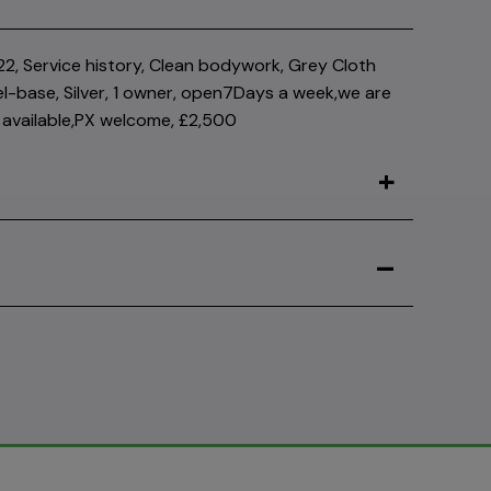
2, Service history, Clean bodywork, Grey Cloth
el-base, Silver, 1 owner, open7Days a week,we are
available,PX welcome, £2,500