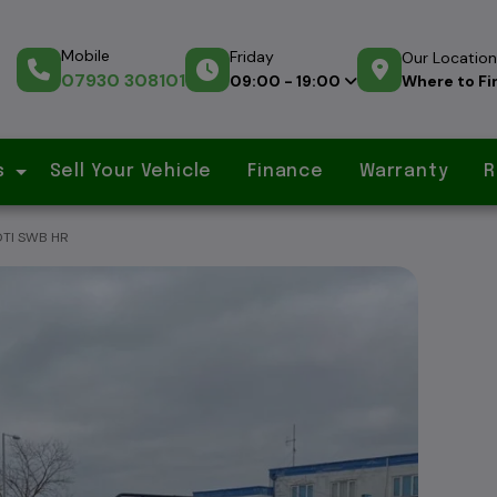
Mobile
Friday
Our Location
07930 308101
Where to Fi
09:00 - 19:00
s
Sell Your Vehicle
Finance
Warranty
R
DTI SWB HR