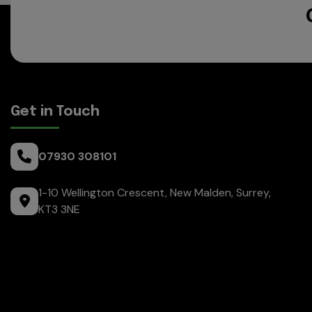
Get in Touch
07930 308101
1-10 Wellington Crescent
New Malden
Surrey
KT3 3NE