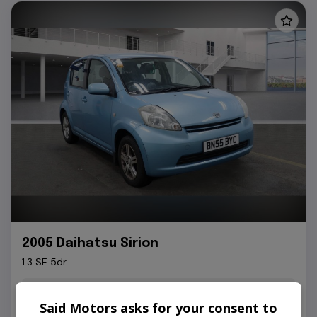
2005 Daihatsu Sirion
1.3 SE 5dr
91,000
Petrol
Automatic
Said Motors asks for your consent to