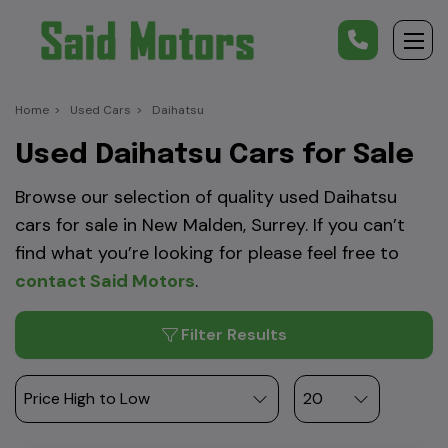
Home
Used Cars
Daihatsu
Used Daihatsu Cars for Sale
Browse our selection of quality used Daihatsu
cars for sale in New Malden, Surrey. If you can’t
find what you’re looking for please feel free to
contact Said Motors
.
Filter Results