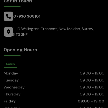
Get in Touch
07930 308101
1-10 Wellington Crescent
New Malden
Surrey
KT3 3NE
Opening Hours
Sales
Monday
09:00 - 19:00
Tuesday
09:00 - 19:00
Wednesday
09:00 - 19:00
Thursday
09:00 - 19:00
Friday
09:00 - 19:00