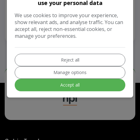
use your personal data
£2,999
We use cookies to improve your experience,
show relevant ads, and analyse traffic. You can
accept all, reject non-essential cookies, or
View Vehicle
manage your preferences.
Reject all
Manage options
Our Trusted Partners
Accept all